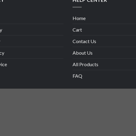
Home
y
Cart
y
Contact Us
cy
About Us
vice
All Products
FAQ