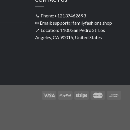
📞 Phone:+12137462693
✉ Email: support@familyfashions.shop
📍 Location: 1100 San Pedro St, Los
Angeles, CA 90015, United States