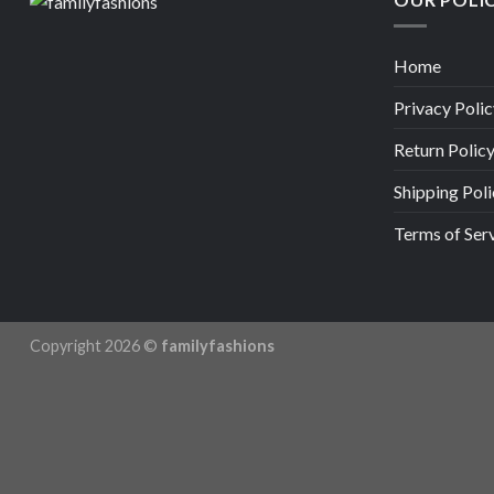
Home
Privacy Polic
Return Polic
Shipping Poli
Terms of Ser
Copyright 2026 ©
familyfashions