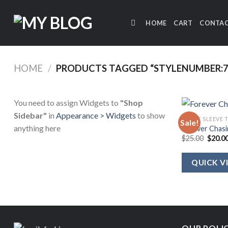
Skip
to
HOME
CART
CONTAC
content
HOME
/
PRODUCTS TAGGED “STYLENUMBER:7
You need to assign Widgets to
"Shop
Sidebar"
in
Appearance > Widgets
to show
SHORT SLEEVE 
Sale!
anything here
Forever Chasi
Origin
$
25.00
$
20.0
price
was:
$25.00
QUICK V
OUR POLI