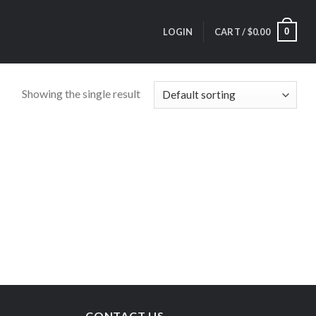
0
LOGIN
CART /
$
0.00
Showing the single result
CONTACT US