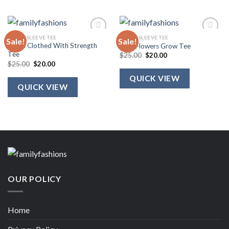
SHORT SLEEVE TEE
SHORT SLEEVE TEE
Sale!
Sale!
She Is Clothed With Strength
Wild Flowers Grow Tee
Tee
Original
Current
$
25.00
$
20.00
price
price
Original
Current
$
25.00
$
20.00
was:
is:
price
price
$25.00.
$20.00.
was:
is:
QUICK VIEW
$25.00.
$20.00.
QUICK VIEW
OUR POLICY
Home