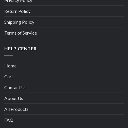
Privacy Policy
Return Policy
Shipping Policy
Terms of Service
HELP CENTER
Home
Cart
Contact Us
About Us
All Products
FAQ