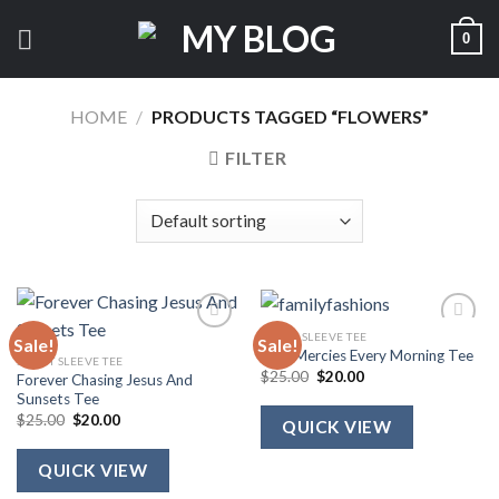
Skip
0
to
content
HOME
/
PRODUCTS TAGGED “FLOWERS”
FILTER
SHORT SLEEVE TEE
Sale!
Sale!
New Mercies Every Morning Tee
SHORT SLEEVE TEE
Original
Current
$
25.00
$
20.00
Forever Chasing Jesus And
price
price
Sunsets Tee
was:
is:
Original
Current
$25.00.
$20.00.
$
25.00
$
20.00
QUICK VIEW
price
price
was:
is:
$25.00.
$20.00.
QUICK VIEW