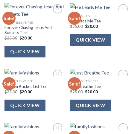
SHORT SLEEVE TEE
Sale!
Sale!
He Leads Me Tee
SHORT SLEEVE TEE
Original
Current
$
25.00
$
20.00
Forever Chasing Jesus And
price
price
Sunsets Tee
was:
is:
Original
Current
$25.00.
$20.00.
$
25.00
$
20.00
QUICK VIEW
price
price
was:
is:
$25.00.
$20.00.
QUICK VIEW
SHORT SLEEVE TEE
SHORT SLEEVE TEE
Sale!
Sale!
Heaven Bucket List Tee
Just Breathe Tee
Original
Current
Original
Current
$
25.00
$
20.00
$
25.00
$
20.00
price
price
price
price
was:
is:
was:
is:
$25.00.
$20.00.
$25.00.
$20.00.
QUICK VIEW
QUICK VIEW