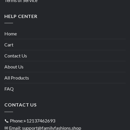
Terms of Service
HELP CENTER
Home
Cart
Contact Us
About Us
All Products
FAQ
CONTACT US
📞 Phone:+12137462693
✉ Email: support@familyfashions.shop