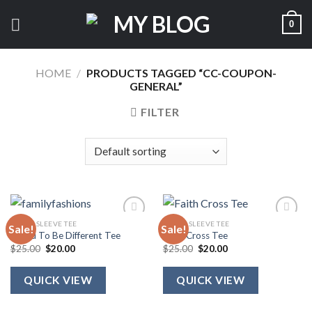
Skip
0
to
content
HOME
/
PRODUCTS TAGGED “CC-COUPON-
GENERAL”
FILTER
SHORT SLEEVE TEE
SHORT SLEEVE TEE
Sale!
Sale!
Called To Be Different Tee
Faith Cross Tee
Original
Current
Original
Current
$
25.00
$
20.00
$
25.00
$
20.00
price
price
price
price
was:
is:
was:
is:
$25.00.
$20.00.
$25.00.
$20.00.
QUICK VIEW
QUICK VIEW