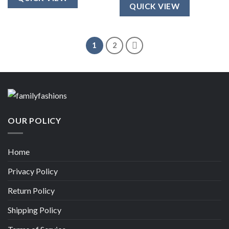
$25.00.
$20.00.
QUICK VIEW
1
2
OUR POLICY
Home
Privacy Policy
Return Policy
Shipping Policy