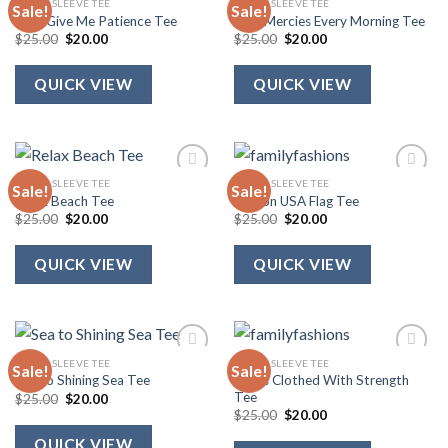
SHORT SLEEVE TEE
SHORT SLEEVE TEE
Sale!
Sale!
Lord Give Me Patience Tee
New Mercies Every Morning Tee
Original
Current
Original
Current
$
25.00
$
20.00
$
25.00
$
20.00
price
price
price
price
was:
is:
was:
is:
$25.00.
$20.00.
$25.00.
$20.00.
QUICK VIEW
QUICK VIEW
SHORT SLEEVE TEE
SHORT SLEEVE TEE
Sale!
Sale!
Relax Beach Tee
Ribbon USA Flag Tee
Original
Current
Original
Current
$
25.00
$
20.00
$
25.00
$
20.00
price
price
price
price
was:
is:
was:
is:
$25.00.
$20.00.
$25.00.
$20.00.
QUICK VIEW
QUICK VIEW
SHORT SLEEVE TEE
SHORT SLEEVE TEE
Sale!
Sale!
She Is Clothed With Strength
Sea to Shining Sea Tee
Tee
Original
Current
$
25.00
$
20.00
price
price
Original
Current
$
25.00
$
20.00
was:
is:
price
price
$25.00.
$20.00.
was:
is:
QUICK VIEW