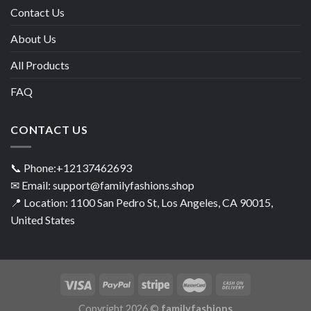
Contact Us
About Us
All Products
FAQ
CONTACT US
📞 Phone:+12137462693
✉ Email: support@familyfashions.shop
📍 Location: 1100 San Pedro St, Los Angeles, CA 90015,
United States
Copyright 2026 ©
familyfashions