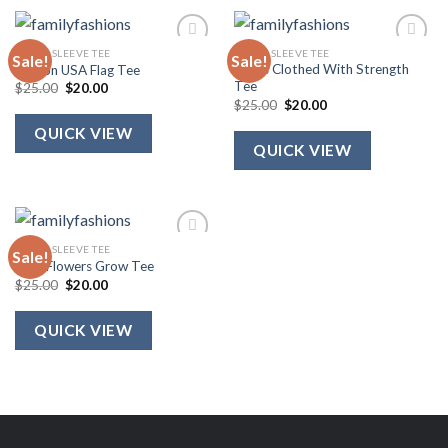
SHORT SLEEVE TEE
SHORT SLEEVE TEE
Sale!
Sale!
She Is Clothed With Strength
Ribbon USA Flag Tee
Tee
Original
Current
$
25.00
$
20.00
price
price
Original
Current
$
25.00
$
20.00
was:
is:
price
price
$25.00.
$20.00.
was:
is:
QUICK VIEW
$25.00.
$20.00.
QUICK VIEW
SHORT SLEEVE TEE
Sale!
Wild Flowers Grow Tee
Original
Current
$
25.00
$
20.00
price
price
was:
is:
$25.00.
$20.00.
QUICK VIEW