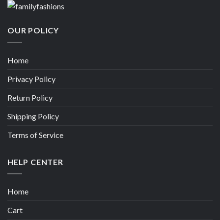
OUR POLICY
Home
Privacy Policy
Return Policy
Shipping Policy
Terms of Service
HELP CENTER
Home
Cart