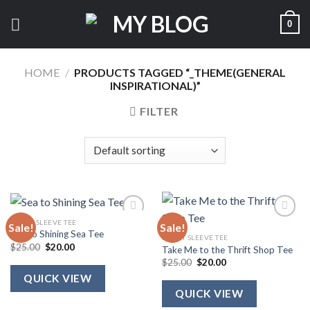
Skip
0
to
content
HOME
/
PRODUCTS TAGGED “_THEME(GENERAL
INSPIRATIONAL)”
FILTER
SHORT SLEEVE TEE
Sale!
Sale!
Sea to Shining Sea Tee
SHORT SLEEVE TEE
Original
Current
$
25.00
$
20.00
Take Me to the Thrift Shop Tee
price
price
Original
Current
$
25.00
$
20.00
was:
is:
price
price
$25.00.
$20.00.
QUICK VIEW
was:
is:
$25.00.
$20.00.
QUICK VIEW