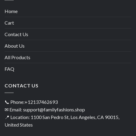
Home
Cart
Contact Us
About Us
All Products
FAQ
CONTACT US
📞 Phone:+12137462693
✉ Email: support@familyfashions.shop
📍 Location: 1100 San Pedro St, Los Angeles, CA 90015,
United States