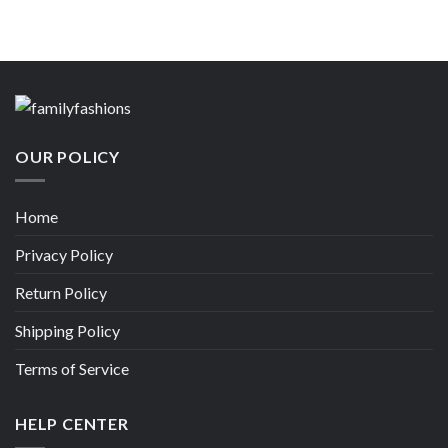
OUR POLICY
Home
Privacy Policy
Return Policy
Shipping Policy
Terms of Service
HELP CENTER