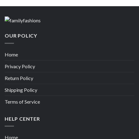
OUR POLICY
Home
Privacy Policy
Return Policy
Shipping Policy
Terms of Service
HELP CENTER
Home