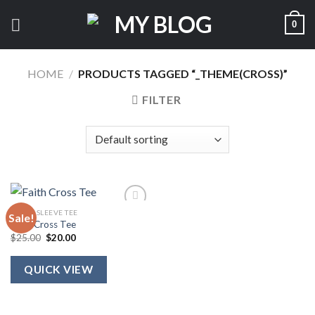
Skip
0
to
content
HOME
/
PRODUCTS TAGGED “_THEME(CROSS)”
FILTER
SHORT SLEEVE TEE
Sale!
Faith Cross Tee
Original
Current
$
25.00
$
20.00
price
price
was:
is:
$25.00.
$20.00.
QUICK VIEW