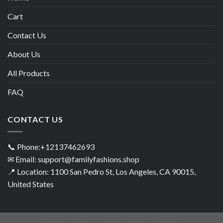
Cart
Contact Us
About Us
All Products
FAQ
CONTACT US
📞 Phone:+12137462693
✉ Email: support@familyfashions.shop
📍 Location: 1100 San Pedro St, Los Angeles, CA 90015,
United States