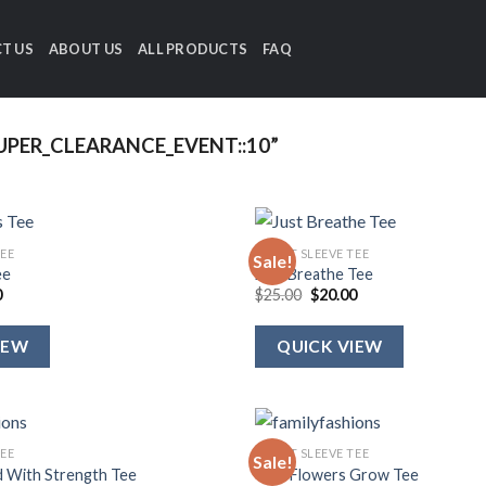
T US
ABOUT US
ALL PRODUCTS
FAQ
PER_CLEARANCE_EVENT::10”
TEE
SHORT SLEEVE TEE
Sale!
ee
Just Breathe Tee
al
Current
Original
Current
0
$
25.00
$
20.00
price
price
price
is:
was:
is:
.
$20.00.
$25.00.
$20.00.
IEW
QUICK VIEW
TEE
SHORT SLEEVE TEE
Sale!
d With Strength Tee
Wild Flowers Grow Tee