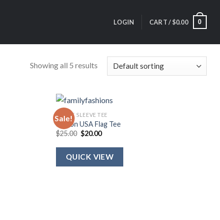
0
LOGIN
CART /
$
0.00
Showing all 5 results
SHORT SLEEVE TEE
Sale!
Ribbon USA Flag Tee
Original
Current
$
25.00
$
20.00
price
price
was:
is:
$25.00.
$20.00.
QUICK VIEW