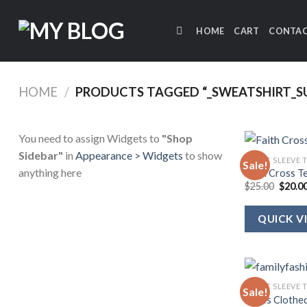
Skip
to
HOME
CART
CONTAC
content
HOME
/
PRODUCTS TAGGED “_SWEATSHIRT_SU
You need to assign Widgets to
"Shop
Sidebar"
in
Appearance > Widgets
to show
SHORT SLEEVE 
Sale!
anything here
Faith Cross T
Origin
$
25.00
$
20.0
price
was:
$25.00
QUICK V
SHORT SLEEVE 
Sale!
She Is Clothe