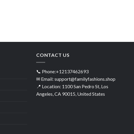
CONTACT US
📞 Phone:+12137462693
✉ Email: support@familyfashions.shop
📍 Location: 1100 San Pedro St, Los
Angeles, CA 90015, United States