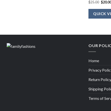
Origin
$
25.00
$
20.0
price
was:
$25.00
QUICK V
OUR POLI
Home
Privacy Polic
Return Polic
Shipping Poli
Terms of Ser