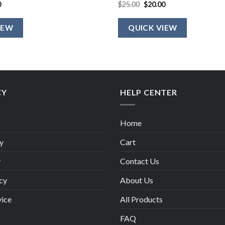
al
Current
Original
Current
0
$
25.00
$
20.00
price
price
price
is:
was:
is:
.
$20.00.
$25.00.
$20.00.
IEW
QUICK VIEW
CY
HELP CENTER
Home
y
Cart
y
Contact Us
cy
About Us
vice
All Products
FAQ