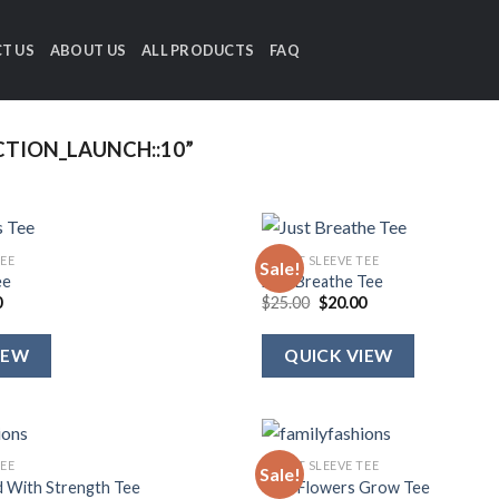
T US
ABOUT US
ALL PRODUCTS
FAQ
TION_LAUNCH::10”
TEE
SHORT SLEEVE TEE
Sale!
ee
Just Breathe Tee
al
Current
Original
Current
0
$
25.00
$
20.00
price
price
price
is:
was:
is:
.
$20.00.
$25.00.
$20.00.
IEW
QUICK VIEW
TEE
SHORT SLEEVE TEE
Sale!
d With Strength Tee
Wild Flowers Grow Tee