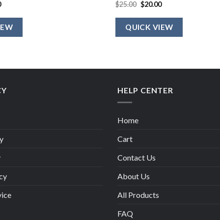
al
Current
Original
Current
0
$
25.00
$
20.00
price
price
price
is:
was:
is:
.
$20.00.
$25.00.
$20.00.
IEW
QUICK VIEW
CY
HELP CENTER
Home
y
Cart
y
Contact Us
cy
About Us
vice
All Products
FAQ