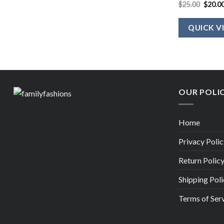
Origin
$
25.00
$
20.0
price
was:
$25.00
QUICK V
OUR POLI
Home
Privacy Polic
Return Polic
Shipping Poli
Terms of Ser