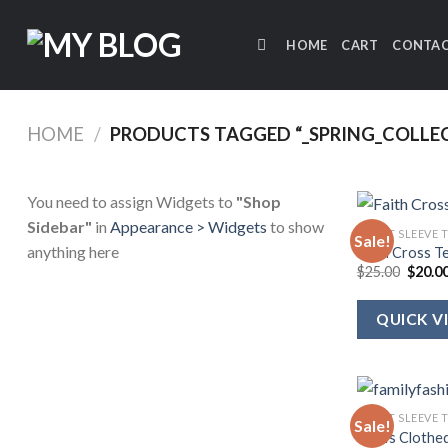
Skip
to
HOME
CART
CONTAC
content
HOME
/
PRODUCTS TAGGED “_SPRING_COLLEC
You need to assign Widgets to
"Shop
Sidebar"
in
Appearance > Widgets
to show
SHORT SLEEVE 
Sale!
anything here
Faith Cross T
Origin
$
25.00
$
20.0
price
was:
$25.00
QUICK V
SHORT SLEEVE 
Sale!
She Is Clothe