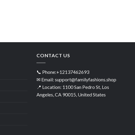
CONTACT US
📞 Phone:+12137462693
✉ Email: support@familyfashions.shop
📍 Location: 1100 San Pedro St, Los
Angeles, CA 90015, United States