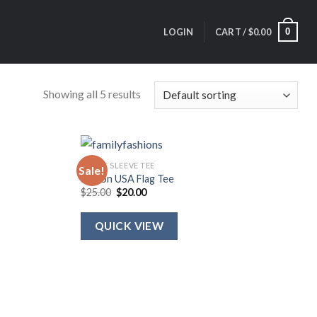
0
LOGIN
CART /
$
0.00
Showing all 5 results
SHORT SLEEVE TEE
Sale!
Ribbon USA Flag Tee
Original
Current
$
25.00
$
20.00
price
price
was:
is:
$25.00.
$20.00.
QUICK VIEW