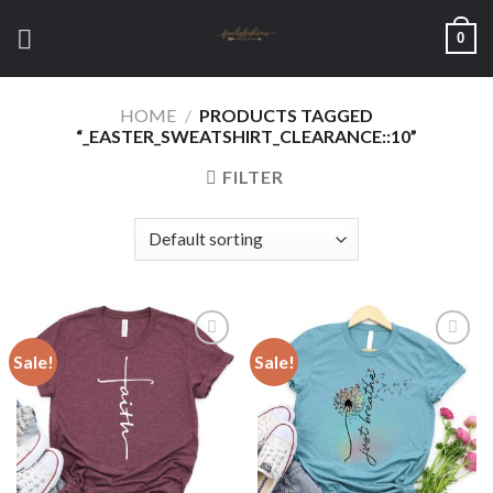
Skip
0
to
content
HOME
/
PRODUCTS TAGGED
“_EASTER_SWEATSHIRT_CLEARANCE::10”
FILTER
Sale!
Sale!