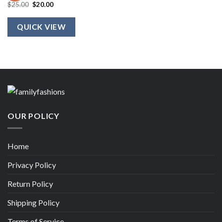
Original
Current
$
25.00
$
20.00
price
price
was:
is:
$25.00.
$20.00.
QUICK VIEW
OUR POLICY
Home
Privacy Policy
Return Policy
Shipping Policy
Terms of Service