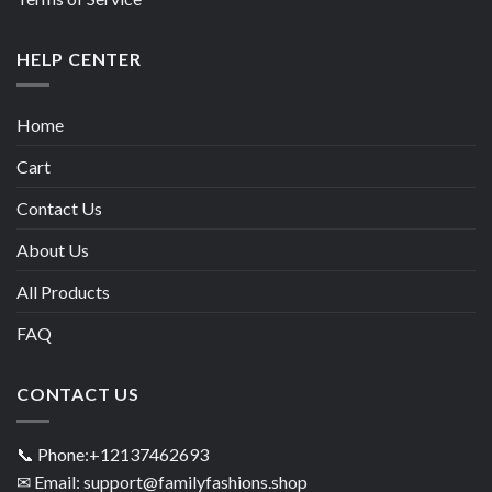
HELP CENTER
Home
Cart
Contact Us
About Us
All Products
FAQ
CONTACT US
📞 Phone:+12137462693
✉ Email: support@familyfashions.shop