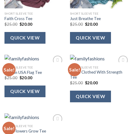
SHORT SLEEVE TEE
SHORT SLEEVE TEE
Faith Cross Tee
Just Breathe Tee
Original
Current
Original
Current
$
25.00
$
20.00
$
25.00
$
20.00
price
price
price
price
was:
is:
was:
is:
$25.00.
$20.00.
$25.00.
$20.00.
QUICK VIEW
QUICK VIEW
SHORT SLEEVE TEE
SHORT SLEEVE TEE
Sale!
Sale!
She Is Clothed With Strength
Ribbon USA Flag Tee
Tee
Original
Current
$
25.00
$
20.00
price
price
Original
Current
$
25.00
$
20.00
was:
is:
price
price
$25.00.
$20.00.
was:
is:
QUICK VIEW
$25.00.
$20.00.
QUICK VIEW
SHORT SLEEVE TEE
Sale!
Wild Flowers Grow Tee