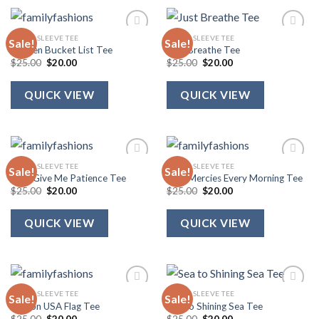
SHORT SLEEVE TEE
SHORT SLEEVE TEE
Sale!
Sale!
Heaven Bucket List Tee
Just Breathe Tee
Original
Current
Original
Current
$
25.00
$
20.00
$
25.00
$
20.00
price
price
price
price
was:
is:
was:
is:
$25.00.
$20.00.
$25.00.
$20.00.
QUICK VIEW
QUICK VIEW
SHORT SLEEVE TEE
SHORT SLEEVE TEE
Sale!
Sale!
Lord Give Me Patience Tee
New Mercies Every Morning Tee
Original
Current
Original
Current
$
25.00
$
20.00
$
25.00
$
20.00
price
price
price
price
was:
is:
was:
is:
$25.00.
$20.00.
$25.00.
$20.00.
QUICK VIEW
QUICK VIEW
SHORT SLEEVE TEE
SHORT SLEEVE TEE
Sale!
Sale!
Ribbon USA Flag Tee
Sea to Shining Sea Tee
Original
Current
Original
Current