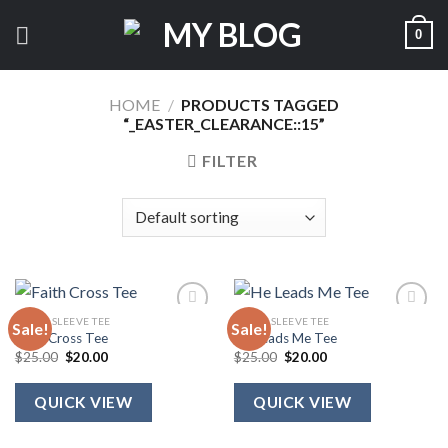
Skip
0
to
content
HOME
/
PRODUCTS TAGGED
“_EASTER_CLEARANCE::15”
FILTER
SHORT SLEEVE TEE
SHORT SLEEVE TEE
Sale!
Sale!
Faith Cross Tee
He Leads Me Tee
Original
Current
Original
Current
$
25.00
$
20.00
$
25.00
$
20.00
price
price
price
price
was:
is:
was:
is:
$25.00.
$20.00.
$25.00.
$20.00.
QUICK VIEW
QUICK VIEW