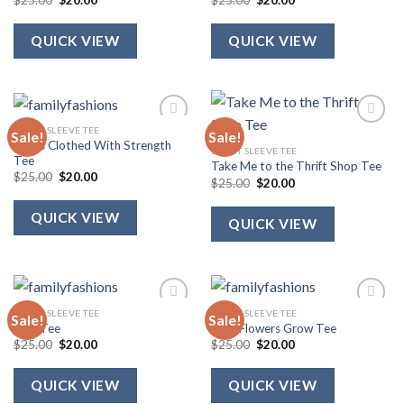
$
25.00
$
20.00
$
25.00
$
20.00
price
price
price
price
was:
is:
was:
is:
$25.00.
$20.00.
$25.00.
$20.00.
QUICK VIEW
QUICK VIEW
SHORT SLEEVE TEE
Sale!
Sale!
She Is Clothed With Strength
SHORT SLEEVE TEE
Tee
Take Me to the Thrift Shop Tee
Original
Current
$
25.00
$
20.00
Original
Current
$
25.00
$
20.00
price
price
price
price
was:
is:
was:
is:
$25.00.
$20.00.
QUICK VIEW
$25.00.
$20.00.
QUICK VIEW
SHORT SLEEVE TEE
SHORT SLEEVE TEE
Sale!
Sale!
USA Tee
Wild Flowers Grow Tee
Original
Current
Original
Current
$
25.00
$
20.00
$
25.00
$
20.00
price
price
price
price
was:
is:
was:
is:
$25.00.
$20.00.
$25.00.
$20.00.
QUICK VIEW
QUICK VIEW