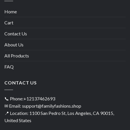
Home
Cart
Contact Us
About Us
All Products
FAQ
CONTACT US
📞 Phone:+12137462693
✉ Email: support@familyfashions.shop
📍 Location: 1100 San Pedro St, Los Angeles, CA 90015,
United States