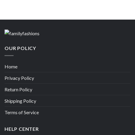
OUR POLICY
Home
Privacy Policy
Return Policy
Shipping Policy
Terms of Service
HELP CENTER