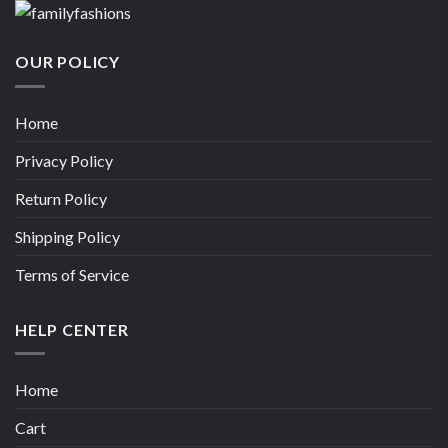
OUR POLICY
Home
Privacy Policy
Return Policy
Shipping Policy
Terms of Service
HELP CENTER
Home
Cart