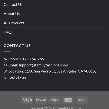
Contact Us
About Us
All Products
FAQ
CONTACT US
📞 Phone:+12137462693
✉ Email: support@familyfashions.shop
📍 Location: 1100 San Pedro St, Los Angeles, CA 90015,
United States
Copyright 2026 ©
familyfashions