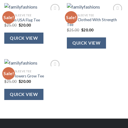
SHORT SLEEVE TEE
SHORT SLEEVE TEE
Sale!
Sale!
She Is Clothed With Strength
Ribbon USA Flag Tee
Tee
Original
Current
$
25.00
$
20.00
price
price
Original
Current
$
25.00
$
20.00
was:
is:
price
price
$25.00.
$20.00.
was:
is:
QUICK VIEW
$25.00.
$20.00.
QUICK VIEW
SHORT SLEEVE TEE
Sale!
Wild Flowers Grow Tee
Original
Current
$
25.00
$
20.00
price
price
was:
is:
$25.00.
$20.00.
QUICK VIEW